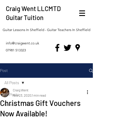
Craig Went LLCMTD
Guitar Tuition
Guitar Lessons In Sheffield - Guitar Teachers In Sheffield
info@craigwent.co.uk
07981 513323
Post
All Posts
Craig Went
All Posts
Nov 23, 2020
1 min read
Christmas Gift Vouchers
News
Now Available!