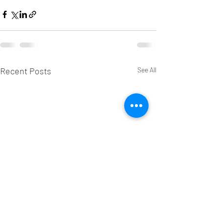
Recent Posts
See All