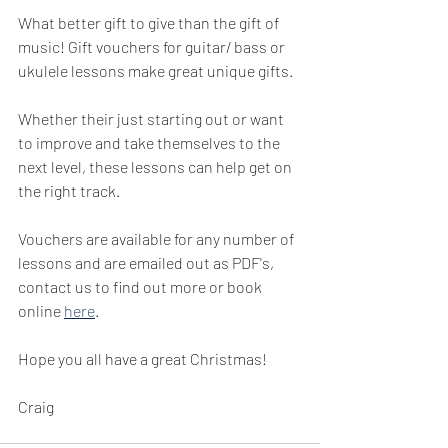
What better gift to give than the gift of 
music! Gift vouchers for guitar/ bass or 
ukulele lessons make great unique gifts.
Whether their just starting out or want 
to improve and take themselves to the 
next level, these lessons can help get on 
the right track.
Vouchers are available for any number of 
lessons and are emailed out as PDF's, 
contact us to find out more or book 
online 
here
.
Hope you all have a great Christmas!
Craig