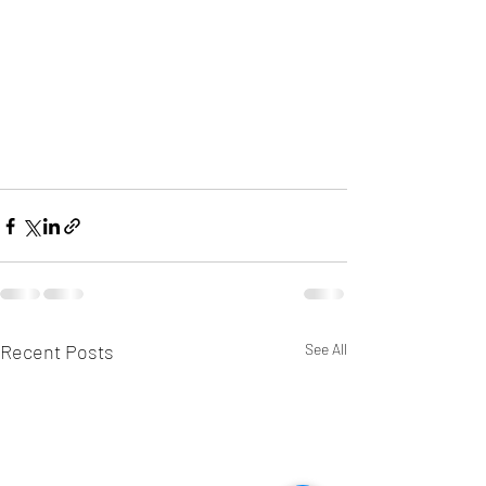
Recent Posts
See All