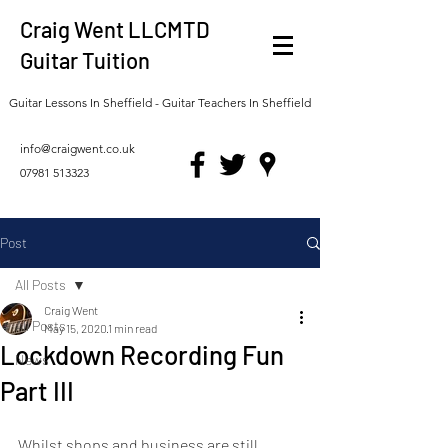
Craig Went LLCMTD
Guitar Tuition
Guitar Lessons In Sheffield - Guitar Teachers In Sheffield
info@craigwent.co.uk
07981 513323
Post
All Posts
Craig Went
All Posts
May 15, 2020
1 min read
Lockdown Recording Fun
News
Part III
Whilst shops and business are still 