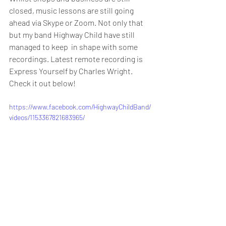
closed, music lessons are still going  
ahead via Skype or Zoom. Not only that 
but my band Highway Child have still 
managed to keep  in shape with some 
recordings. Latest remote recording is 
Express Yourself by Charles Wright. 
Check it out below!
https://www.facebook.com/HighwayChildBand/
videos/1153367821683965/